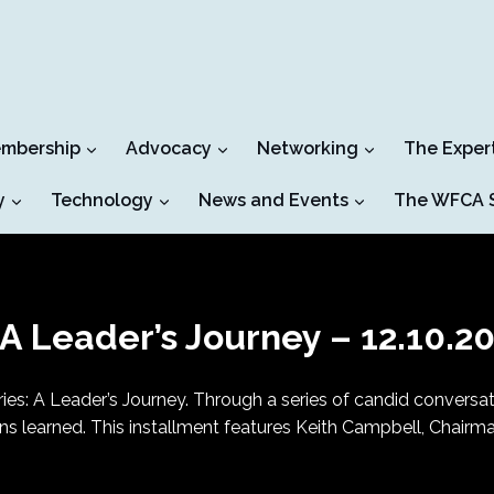
mbership
Advocacy
Networking
The Exper
y
Technology
News and Events
The WFCA S
A Leader’s Journey – 12.10.2
es: A Leader’s Journey. Through a series of candid conversatio
sons learned. This installment features Keith Campbell, Chairm