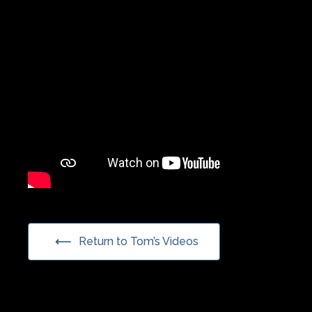
Return to Tom’s Videos