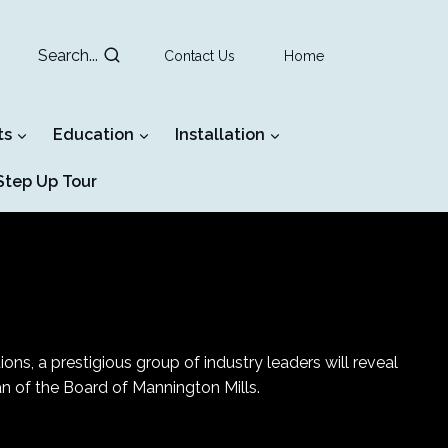
Search...
Contact Us
Home
ts
Education
Installation
tep Up Tour
0
ns, a prestigious group of industry leaders will reveal
an of the Board of Mannington Mills.