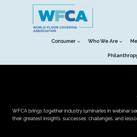
Skip
to
content
Consumer
Who We Are
Me
Philanthrop
WFCA brings together industry luminaries in webinar seri
their greatest insights, successes, challenges, and les