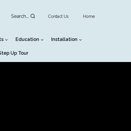
Search...
Contact Us
Home
ts
Education
Installation
tep Up Tour