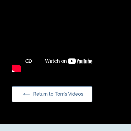
Return to Tom’s Videos