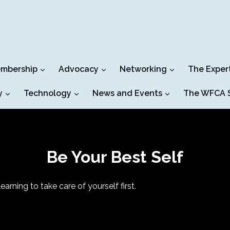
mbership
Advocacy
Networking
The Exper
y
Technology
News and Events
The WFCA S
Be Your Best Self
arning to take care of yourself first.