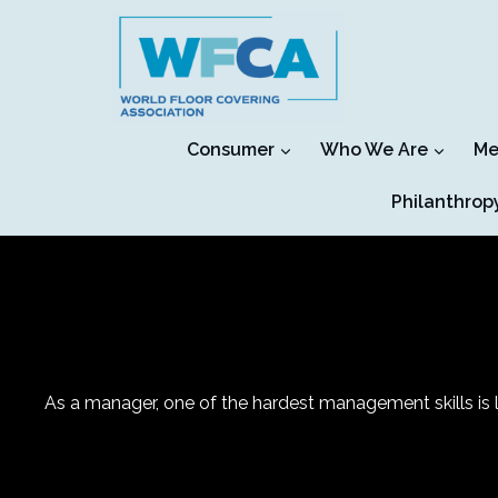
Skip
to
content
Consumer
Who We Are
Me
Philanthrop
As a manager, one of the hardest management skills is le