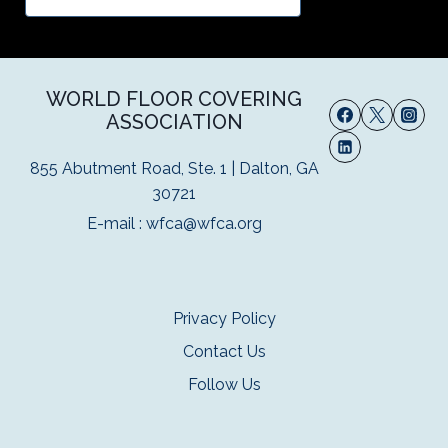
WORLD FLOOR COVERING
ASSOCIATION
855 Abutment Road, Ste. 1 | Dalton, GA
30721
E-mail :
wfca@wfca.org
Privacy Policy
Contact Us
Follow Us