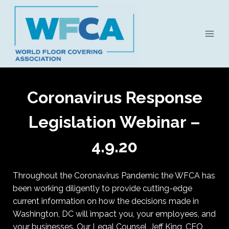
Skip
to
content
Coronavirus Response
Legislation Webinar –
4.9.20
Throughout the Coronavirus Pandemic the WFCA has
been working diligently to provide cutting-edge
current information on how the decisions made in
Washington, DC will impact you, your employees, and
your businesses. Our Legal Counsel, Jeff King, CEO,