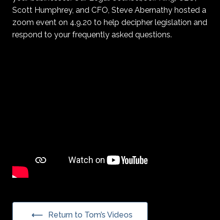
Scott Humphrey, and CFO, Steve Abernathy hosted a
zoom event on 4.9.20 to help decipher legislation and
respond to your frequently asked questions.
Return to Tom’s Videos