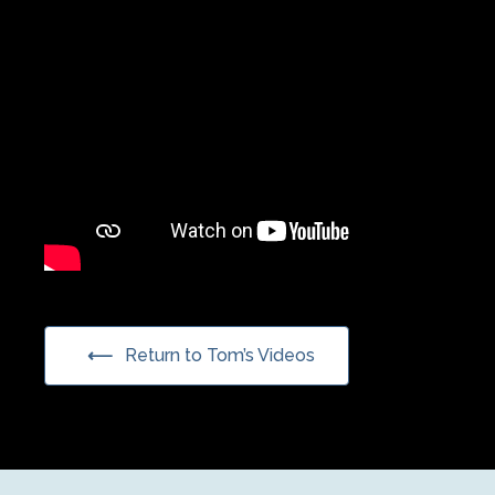
Return to Tom’s Videos