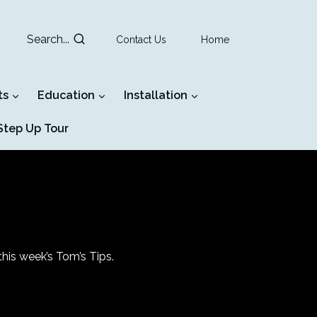
Search...
Contact Us
Home
ts
Education
Installation
tep Up Tour
his week’s Tom’s Tips.