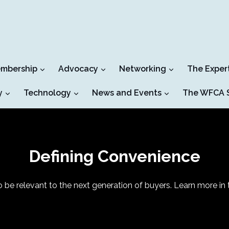
mbership
Advocacy
Networking
The Exper
y
Technology
News and Events
The WFCA S
Defining Convenience
be relevant to the next generation of buyers. Learn more in t