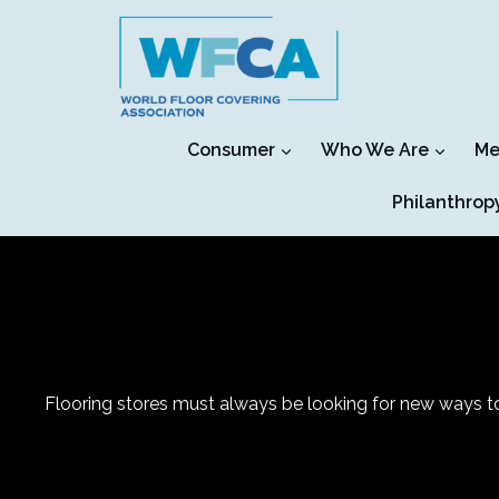
Skip
to
content
Consumer
Who We Are
Me
Philanthrop
Flooring stores must always be looking for new ways to 