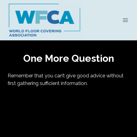
Skip
to
content
One More Question
Remember that you can’t give good advice without
first gathering sufficient information.