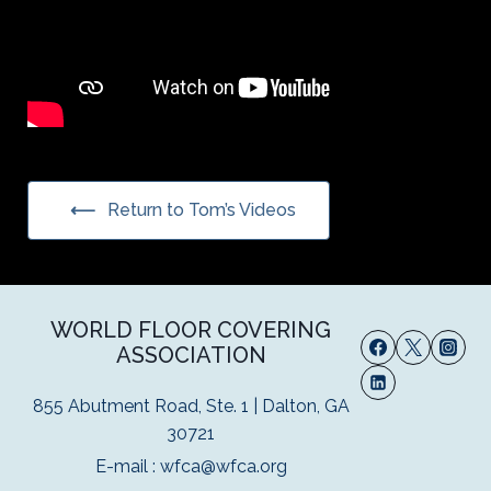
Return to Tom’s Videos
WORLD FLOOR COVERING
ASSOCIATION
855 Abutment Road, Ste. 1 | Dalton, GA
30721
E-mail :
wfca@wfca.org