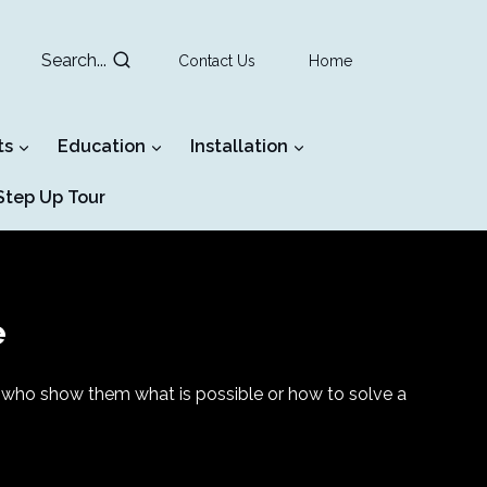
Search...
Contact Us
Home
ts
Education
Installation
tep Up Tour
e
ers who show them what is possible or how to solve a