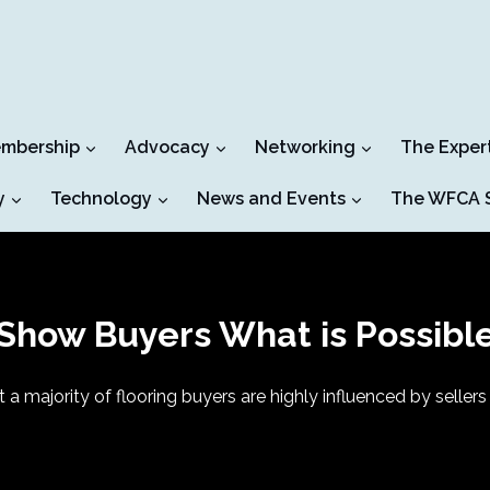
mbership
Advocacy
Networking
The Exper
y
Technology
News and Events
The WFCA S
Show Buyers What is Possibl
t a majority of flooring buyers are highly influenced by sell