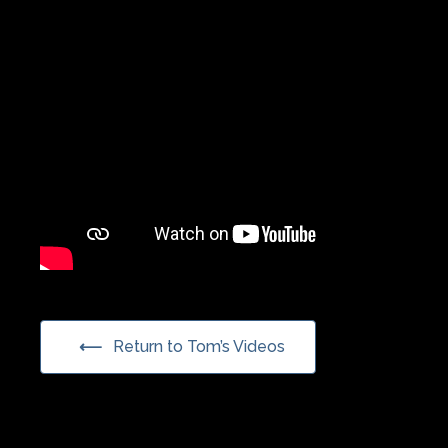
Return to Tom’s Videos