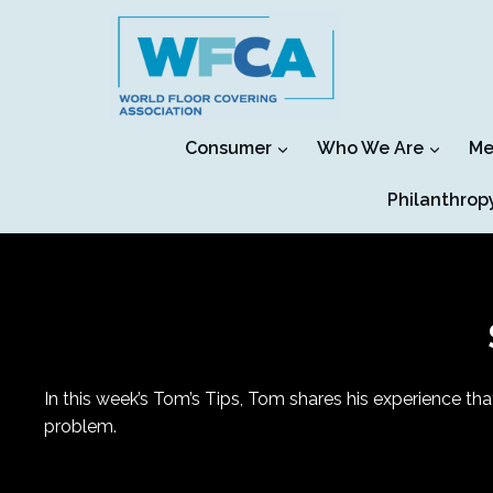
Skip
to
content
Consumer
Who We Are
Me
Philanthrop
In this week’s Tom’s Tips, Tom shares his experience tha
problem.