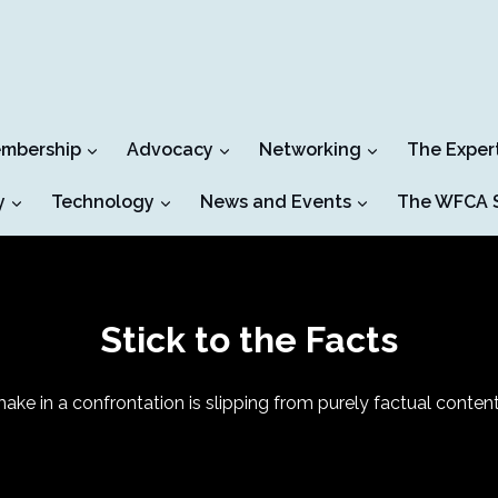
mbership
Advocacy
Networking
The Exper
y
Technology
News and Events
The WFCA S
Stick to the Facts
ake in a confrontation is slipping from purely factual conte