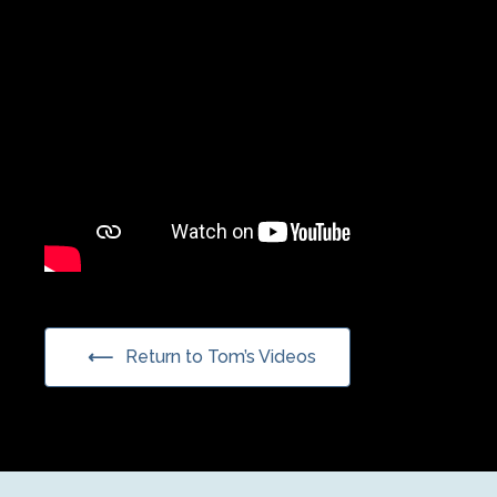
Return to Tom’s Videos