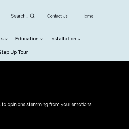
Search...
Contact Us
Home
ts
Education
Installation
tep Up Tour
nt to opinions stemming from your emotions.