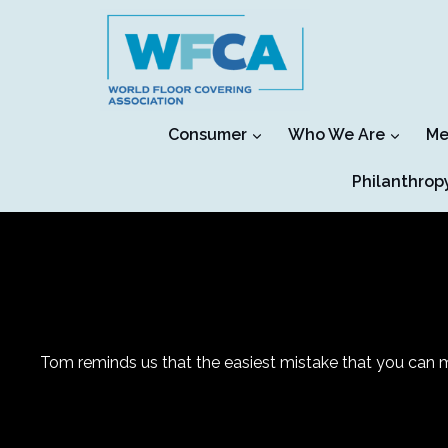
Skip
to
content
Consumer
Who We Are
Me
Philanthrop
Tom reminds us that the easiest mistake that you can m