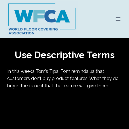
Skip
to
content
Use Descriptive Terms
In this week’s Tom’s Tips, Tom reminds us that
customers don’t buy product features. What they do
buy is the benefit that the feature will give them.