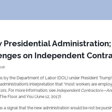
 Presidential Administration
enges on Independent Contra
018
ions by the Department of Labor (DOL) under President Trump’
 administration’s interpretation that “most workers are emplo
ors. For more information, see
Independent Contractors—A
 The Floor, and You (June 12, 2017)
s a signal that the new administration would be not be pursi