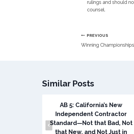
rulings and should no
counsel.
Post
PREVIOUS
Winning Championship
navigation
Similar Posts
AB 5: California’s New
Independent Contractor
Standard—Not that Bad, Not
that New, and Not Just in