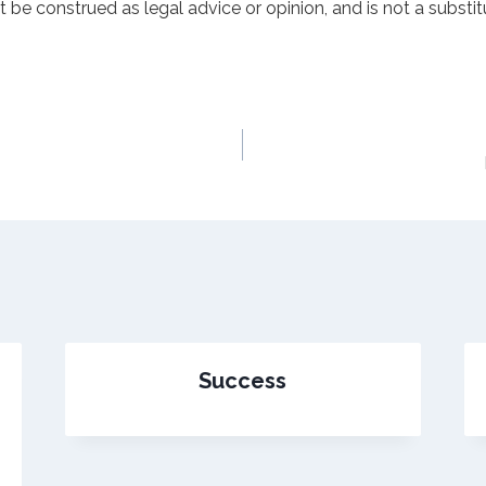
t be construed as legal advice or opinion, and is not a substit
s
Success