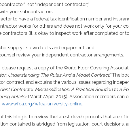
bcontractor” not “independent contractor;”
with your subcontractors;
actor to have a federal tax identification number and insuran
ntractor works for others and does not work only for your 
 contractors (it is okay to inspect work after completed or t
tor supply its own tools and equipment; and
counsel review your independent contractor arrangements.
, please request a copy of the World Floor Covering Associat
or: Understanding The Rules And a Model Contract.”
The boo
r contract and explains the various issues regarding indepen
ent Contractor Misclassification: A Practical Solution to a Pot
ring Retailer
(March/April 2015). Association members can o
:
www.wfca.org/wfca-university-online
.
f this blog is to review the latest developments that are of in
tion contained is abridged from legislation, court decisions, 