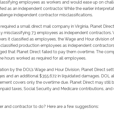
assifying employees as workers and would ease up on chall
ied as an independent contractor. While the earlier interpret
llenge independent contractor misclassifications.
required a small direct mail company in Virginia, Planet Direc
ly misclassifying 73 employees as independent contractors. W
kers it classified as employees, the Wage and Hour division 
sclassified production employees as independent contractors.
ed that Planet Direct failed to pay them overtime. The comp
he hours worked as required for all employees.
ation by the DOL’s Wage and Hour Division, Planet Direct set
es and an additional $355,672 in liquidated damages. DOL 
tlement covers only the overtime due. Planet Direct may still 
 unpaid taxes, Social Security and Medicare contributions, a
iler and contractor to do? Here are a few suggestions: