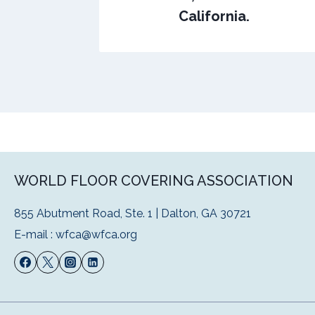
California.
WORLD FLOOR COVERING ASSOCIATION
855 Abutment Road, Ste. 1 | Dalton, GA 30721
E-mail :
wfca@wfca.org