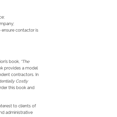
ce;
company;
o ensure contactor is
ion’s book,
“The
k provides a model
dent contractors. In
entially Costly
rder this book and
terest to clients of
and administrative