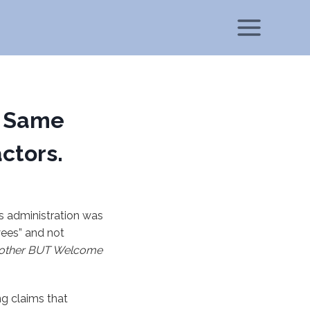
; Same
ctors.
s administration was
yees” and not
nother BUT Welcome
ng claims that