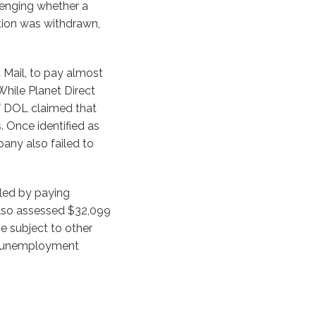
enging whether a
ation was withdrawn,
t Mail, to pay almost
hile Planet Direct
of DOL claimed that
 Once identified as
any also failed to
tled by paying
also assessed $32,099
be subject to other
nd unemployment