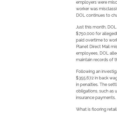
employers were miscl
worker was misclassif
DOL continues to cha
Just this month, DOL 
$750,000 for alleged
paid overtime to wor
Planet Direct Mail mi
employees, DOL alleg
maintain records of t
Following an investig
$355,672 in back wag
in penalties. The set
obligations, such as
insurance payments.
What is flooring reta