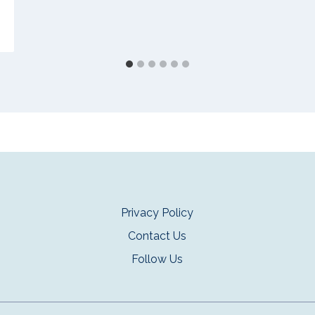
Privacy Policy
Contact Us
Follow Us