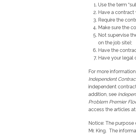
Use the term “su
Have a contract 
Require the contr
Make sure the co
Not supervise the
on the job site);
Have the contrac
Have your legal 
For more information
Independent Contract
independent contracto
addition, see
Independ
Problem
Premier Floo
access the articles at
Notice: The purpose o
Mr. King. The informa