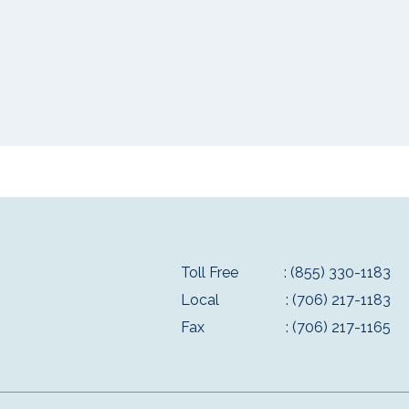
Toll Free
: (855) 330-1183
Local
: (706) 217-1183
Fax
: (706) 217-1165