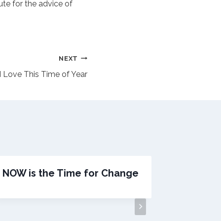
ute for the advice of
NEXT
I Love This Time of Year
NOW is the Time for Change
Do Yo
Been an
Wage