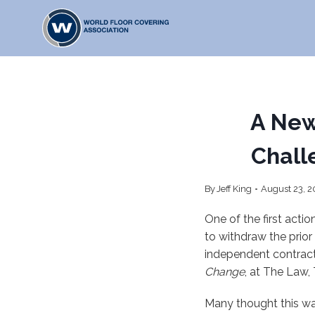
Skip
to
content
A New
Chall
By
Jeff King
August 23, 2
One of the first act
to withdraw the prior
independent contract
Change
, at The Law,
Many thought this wa