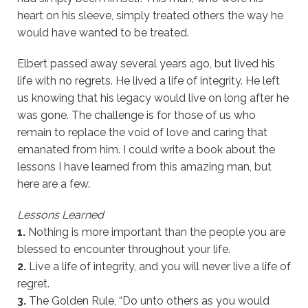
heart on his sleeve, simply treated others the way he
would have wanted to be treated.
Elbert passed away several years ago, but lived his
life with no regrets. He lived a life of integrity. He left
us knowing that his legacy would live on long after he
was gone. The challenge is for those of us who
remain to replace the void of love and caring that
emanated from him. I could write a book about the
lessons I have learned from this amazing man, but
here are a few.
Lessons Learned
1.
Nothing is more important than the people you are
blessed to encounter throughout your life.
2.
Live a life of integrity, and you will never live a life of
regret.
3.
The Golden Rule, “Do unto others as you would