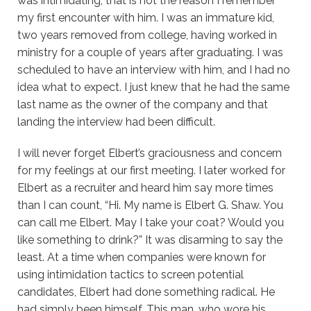
was intimidating, that is not the reason I remember
my first encounter with him. I was an immature kid,
two years removed from college, having worked in
ministry for a couple of years after graduating. I was
scheduled to have an interview with him, and I had no
idea what to expect. I just knew that he had the same
last name as the owner of the company and that
landing the interview had been difficult.
I will never forget Elbert’s graciousness and concern
for my feelings at our first meeting. I later worked for
Elbert as a recruiter and heard him say more times
than I can count, “Hi. My name is Elbert G. Shaw. You
can call me Elbert. May I take your coat? Would you
like something to drink?” It was disarming to say the
least. At a time when companies were known for
using intimidation tactics to screen potential
candidates, Elbert had done something radical. He
had simply been himself. This man, who wore his