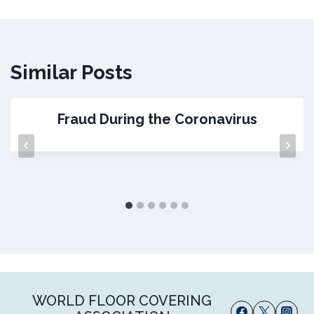
Similar Posts
Fraud During the Coronavirus
WORLD FLOOR COVERING