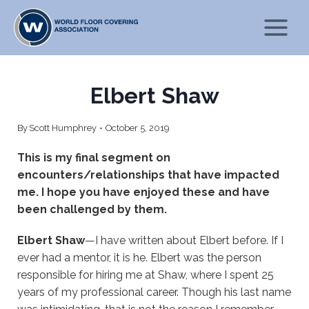
Skip
to
content
Elbert Shaw
By
Scott Humphrey
October 5, 2019
This is my final segment on
encounters/relationships that have impacted
me. I hope you have enjoyed these and have
been challenged by them.
Elbert Shaw
—I have written about Elbert before. If I
ever had a mentor, it is he. Elbert was the person
responsible for hiring me at Shaw, where I spent 25
years of my professional career. Though his last name