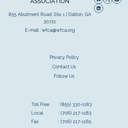
ASSOCIATION
855 Abutment Road, Ste. 1 | Dalton, GA
30721
E-mail :
wfca@wfca.org
Privacy Policy
Contact Us
Follow Us
Toll Free
: (855) 330-1183
Local
: (706) 217-1183
Fax
: (706) 217-1165