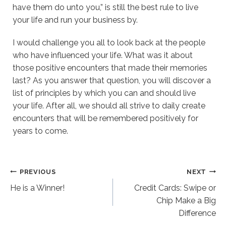
have them do unto you,” is still the best rule to live
your life and run your business by.
I would challenge you all to look back at the people
who have influenced your life. What was it about
those positive encounters that made their memories
last? As you answer that question, you will discover a
list of principles by which you can and should live
your life. After all, we should all strive to daily create
encounters that will be remembered positively for
years to come.
Post
PREVIOUS
NEXT
He is a Winner!
Credit Cards: Swipe or
navigation
Chip Make a Big
Difference