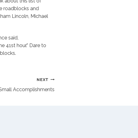
k about this list of
ee roadblocks and
raham Lincoln, Michael
nce said,
he 41st hour.” Dare to
blocks.
NEXT
…Small Accomplishments