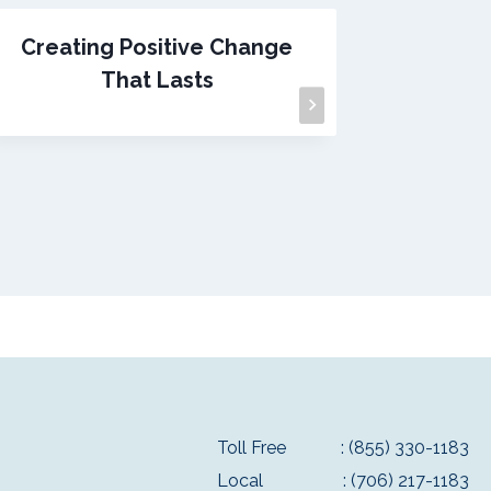
Creating Positive Change
I Lov
That Lasts
Toll Free
: (855) 330-1183
Local
: (706) 217-1183