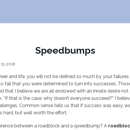
Speedbumps
 13, 2018
reer and life, you will not be defined so much by your failure
to fail that you were determined to turn into successes. Tho
nd that I believe we are all endowed with an innate desire not 
k, “If that is the case, why doesn’t everyone succeed?” I belie
allenges. Common sense tells us that if success was easy, we 
is hard, but well worth the effort.
ference between a roadblock and a speedbump? A
roadblo