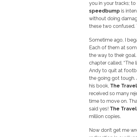
you in your tracks; t
speedbump
is inte
without doing damage
these two confused.
Sometime ago, I bega
Each of them at som
the way to their goal
chapter called, “The l
Andy to quit at footb
the going got tough. 
his book,
The Travele
received so many reje
time to move on. That
said yes!
The Travele
million copies.
Now don’t get me wro