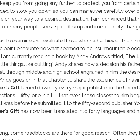
o keep you from going any further; to protect you from certai
nded to slow you down so you can maneuver carefully over o
 on your way to a desired destination. I am convinced that
 Too many people see a speedbump and immediately change t
n to examine and evaluate those who had achieved the pinn
e point encountered what seemed to be insurmountable odd
. I am currently reading a book by Andy Andrews titled,
The L
ittle things…like quitting”, Andy shares how a decision his fat
all through middle and high school engrained in him the desi
Andy goes on in that chapter to share the experience of havi
r’s Gift
turned down by every major publisher in the United S
ctions – fifty-one in all – that even those closest to him bega
 was before he submitted it to the fifty-second publisher. Y
r’s Gift
has now been translated into forty languages and h
ng, some roadblocks are there for good reason. Often they