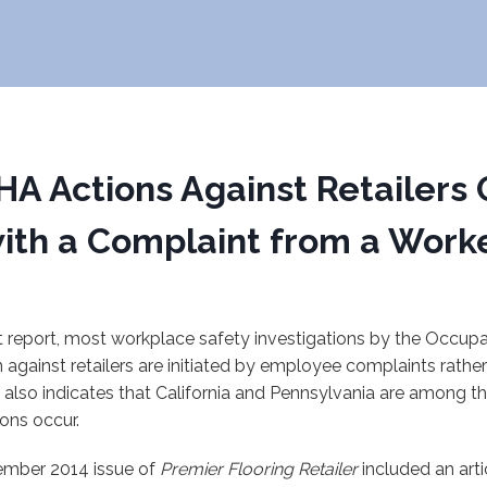
A Actions Against Retailers 
ith a Complaint from a Work
t report, most workplace safety investigations by the Occupa
 against retailers are initiated by employee complaints rathe
 also indicates that California and Pennsylvania are among t
ions occur.
ber 2014 issue of
Premier Flooring Retailer
included an arti