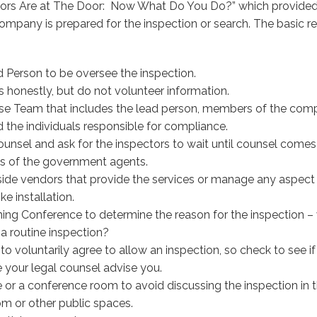
ors Are at The Door: Now What Do You Do?” which provided
company is prepared for the inspection or search. The basi
 Person to be oversee the inspection.
 honestly, but do not volunteer information.
se Team that includes the lead person, members of the co
 the individuals responsible for compliance.
unsel and ask for the inspectors to wait until counsel comes 
s of the government agents.
ide vendors that provide the services or manage any aspect 
ke installation.
ng Conference to determine the reason for the inspection – 
t a routine inspection?
o voluntarily agree to allow an inspection, so check to see if 
 your legal counsel advise you.
 or a conference room to avoid discussing the inspection in t
om or other public spaces.