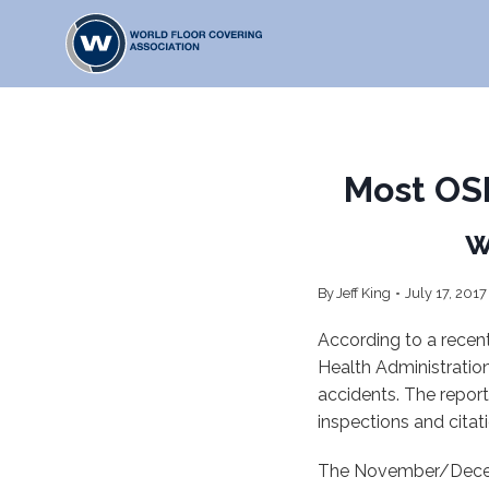
Skip
to
content
Most OSH
w
By
Jeff King
July 17, 2017
According to a recen
Health Administration
accidents. The report
inspections and citat
The November/Decem