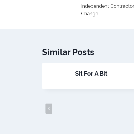
Independent Contract
navigation
Change
Similar Posts
dy!
Sit For A Bit