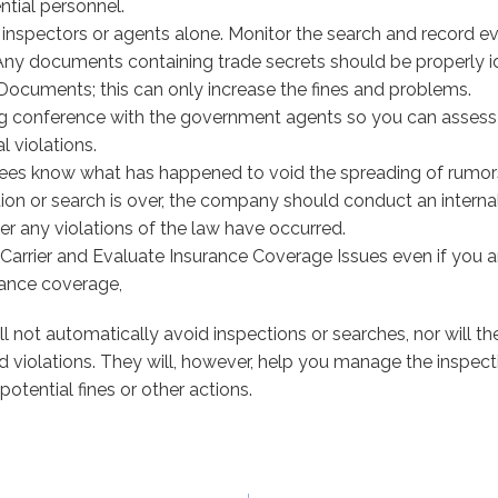
tial personnel.
 inspectors or agents alone. Monitor the search and record ev
ny documents containing trade secrets should be properly id
ocuments; this can only increase the fines and problems.
g conference with the government agents so you can assess i
l violations.
ees know what has happened to void the spreading of rumor
ion or search is over, the company should conduct an internal
r any violations of the law have occurred.
 Carrier and Evaluate Insurance Coverage Issues even if you a
rance coverage,
l not automatically avoid inspections or searches, nor will th
ind violations. They will, however, help you manage the inspec
potential fines or other actions.