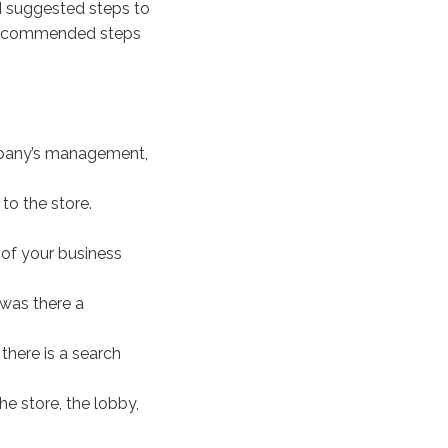
 suggested steps to
c recommended steps
mpany’s management,
to the store.
of your business
was there a
there is a search
he store, the lobby,