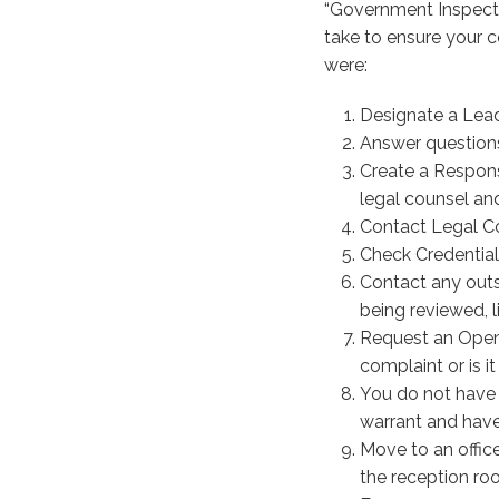
“Government Inspect
take to ensure your 
were:
Designate a Lead
Answer questions
Create a Respon
legal counsel and
Contact Legal Co
Check Credential
Contact any outs
being reviewed, li
Request an Openi
complaint or is i
You do not have t
warrant and have
Move to an office
the reception ro