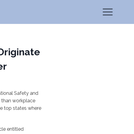
Originate
er
tional Safety and
r than workplace
he top states where
cle entitled