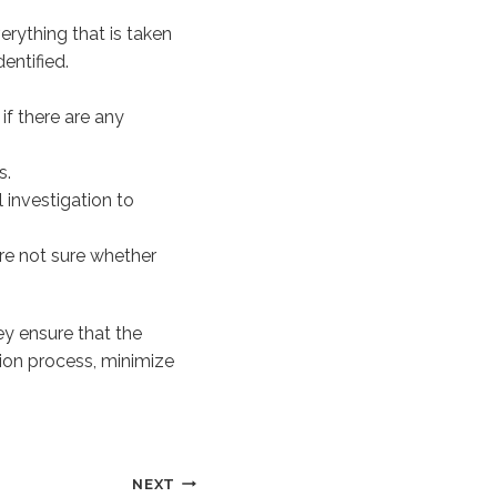
erything that is taken
entified.
f there are any
s.
 investigation to
re not sure whether
ey ensure that the
tion process, minimize
NEXT