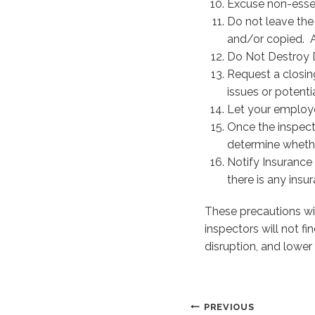
Excuse non-essen
Do not leave the
and/or copied. A
Do Not Destroy D
Request a closin
issues or potentia
Let your employ
Once the inspect
determine whethe
Notify Insurance
there is any insu
These precautions wil
inspectors will not f
disruption, and lower 
Post
PREVIOUS