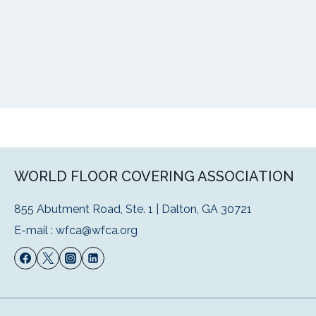
WORLD FLOOR COVERING ASSOCIATION
855 Abutment Road, Ste. 1 | Dalton, GA 30721
E-mail :
wfca@wfca.org