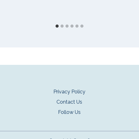
Privacy Policy
Contact Us
Follow Us