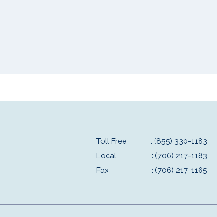
Toll Free
: (855) 330-1183
Local
: (706) 217-1183
Fax
: (706) 217-1165