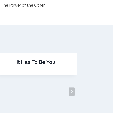
The Power of the Other
It Has To Be You
Pr