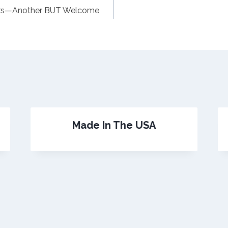
ors—Another BUT Welcome
Made In The USA