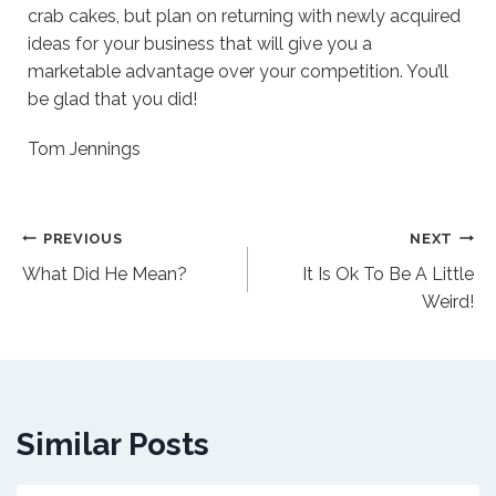
crab cakes, but plan on returning with newly acquired
ideas for your business that will give you a
marketable advantage over your competition. You’ll
be glad that you did!
Tom Jennings
Post
PREVIOUS
NEXT
What Did He Mean?
It Is Ok To Be A Little
navigation
Weird!
Similar Posts