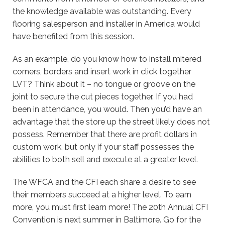
the knowledge available was outstanding. Every
flooring salesperson and installer in America would
have benefited from this session.
As an example, do you know how to install mitered
corners, borders and insert work in click together
LVT? Think about it – no tongue or groove on the
joint to secure the cut pieces together. If you had
been in attendance, you would. Then you’d have an
advantage that the store up the street likely does not
possess. Remember that there are profit dollars in
custom work, but only if your staff possesses the
abilities to both sell and execute at a greater level.
The WFCA and the CFI each share a desire to see
their members succeed at a higher level. To earn
more, you must first learn more! The 20th Annual CFI
Convention is next summer in Baltimore. Go for the