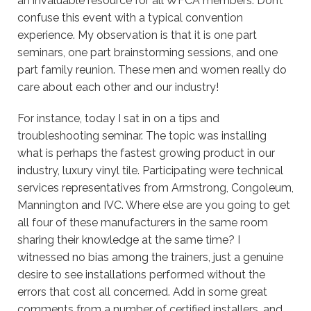
an invaluable resource for all WFCA members. Don’t
confuse this event with a typical convention
experience. My observation is that it is one part
seminars, one part brainstorming sessions, and one
part family reunion. These men and women really do
care about each other and our industry!
For instance, today I sat in on a tips and
troubleshooting seminar. The topic was installing
what is perhaps the fastest growing product in our
industry, luxury vinyl tile. Participating were technical
services representatives from Armstrong, Congoleum,
Mannington and IVC. Where else are you going to get
all four of these manufacturers in the same room
sharing their knowledge at the same time? I
witnessed no bias among the trainers, just a genuine
desire to see installations performed without the
errors that cost all concerned. Add in some great
comments from a number of certified installers, and