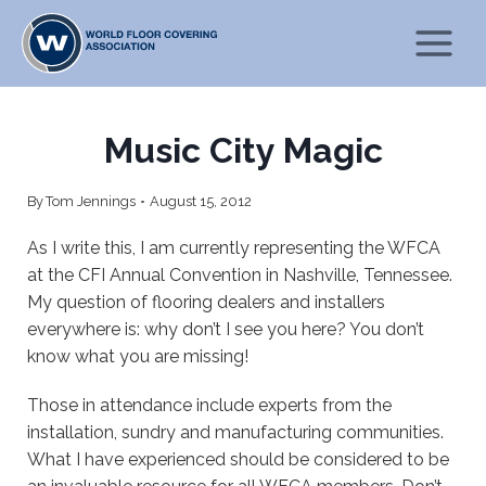
Skip
to
content
Music City Magic
By
Tom Jennings
August 15, 2012
As I write this, I am currently representing the WFCA
at the CFI Annual Convention in Nashville, Tennessee.
My question of flooring dealers and installers
everywhere is: why don’t I see you here? You don’t
know what you are missing!
Those in attendance include experts from the
installation, sundry and manufacturing communities.
What I have experienced should be considered to be