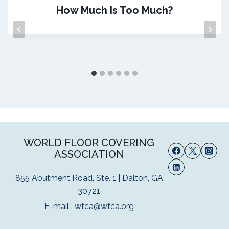
How Much Is Too Much?
WORLD FLOOR COVERING
ASSOCIATION
855 Abutment Road, Ste. 1 | Dalton, GA
30721
E-mail :
wfca@wfca.org