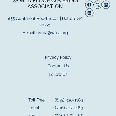
WORLD FLOOR COVERING
ASSOCIATION
855 Abutment Road, Ste. 1 | Dalton, GA
30721
E-mail :
wfca@wfca.org
Privacy Policy
Contact Us
Follow Us
Toll Free
: (855) 330-1183
Local
: (706) 217-1183
Fax
: (706) 217-1165