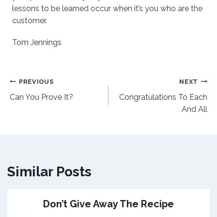
lessons to be learned occur when it’s you who are the
customer.
Tom Jennings
Post
PREVIOUS
NEXT
Can You Prove It?
Congratulations To Each
navigation
And All
Similar Posts
Don’t Give Away The Recipe