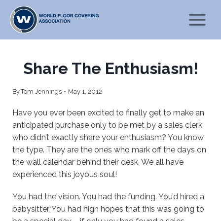
Skip
to
content
Share The Enthusiasm!
By
Tom Jennings
May 1, 2012
Have you ever been excited to finally get to make an
anticipated purchase only to be met by a sales clerk
who didn’t exactly share your enthusiasm? You know
the type. They are the ones who mark off the days on
the wall calendar behind their desk. We all have
experienced this joyous soul!
You had the vision. You had the funding. You’d hired a
babysitter. You had high hopes that this was going to