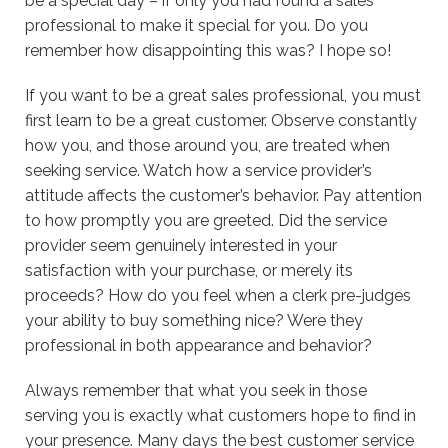
be a special day – if only you had found a sales
professional to make it special for you. Do you
remember how disappointing this was? I hope so!
If you want to be a great sales professional, you must
first learn to be a great customer. Observe constantly
how you, and those around you, are treated when
seeking service. Watch how a service provider’s
attitude affects the customer’s behavior. Pay attention
to how promptly you are greeted. Did the service
provider seem genuinely interested in your
satisfaction with your purchase, or merely its
proceeds? How do you feel when a clerk pre-judges
your ability to buy something nice? Were they
professional in both appearance and behavior?
Always remember that what you seek in those
serving you is exactly what customers hope to find in
your presence. Many days the best customer service