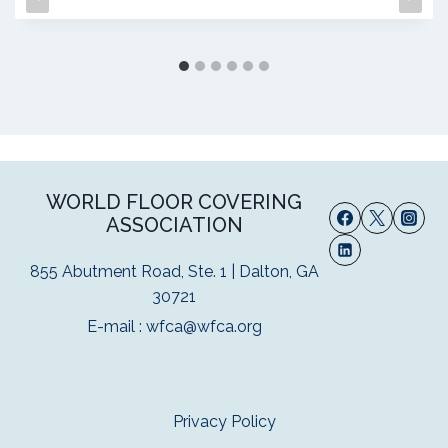
WORLD FLOOR COVERING
ASSOCIATION
855 Abutment Road, Ste. 1 | Dalton, GA
30721
E-mail :
wfca@wfca.org
Privacy Policy