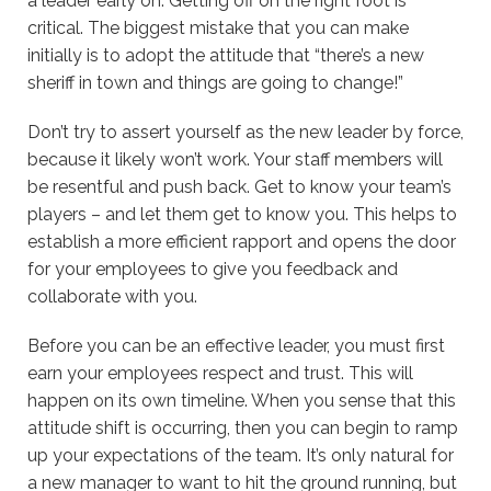
a leader early on. Getting off on the right foot is
critical. The biggest mistake that you can make
initially is to adopt the attitude that “there’s a new
sheriff in town and things are going to change!”
Don’t try to assert yourself as the new leader by force,
because it likely won’t work. Your staff members will
be resentful and push back. Get to know your team’s
players – and let them get to know you. This helps to
establish a more efficient rapport and opens the door
for your employees to give you feedback and
collaborate with you.
Before you can be an effective leader, you must first
earn your employees respect and trust. This will
happen on its own timeline. When you sense that this
attitude shift is occurring, then you can begin to ramp
up your expectations of the team. It’s only natural for
a new manager to want to hit the ground running, but