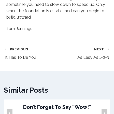
sometime you need to slow down to speed up. Only
when the foundation is established can you begin to
build upward.
Tom Jennings
Post
PREVIOUS
NEXT
It Has To Be You
As Easy As 1-2-3
navigation
Similar Posts
Don’t Forget To Say “Wow!”