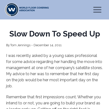
Skip
to
content
Slow Down To Speed Up
By
Tom Jennings
December 14, 2011
I was recently asked by a young sales professional
for some advice regarding her handling the move into
management at one of her company’s satellite stores.
My advice to her was to remember that her first day
on the job would be her most important day on the
job.
Remember that first impressions count. Whether you
intend to or not, you are going to build your brand as