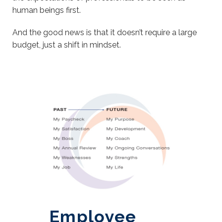
human beings first.
And the good news is that it doesn’t require a large
budget, just a shift in mindset.
Employee