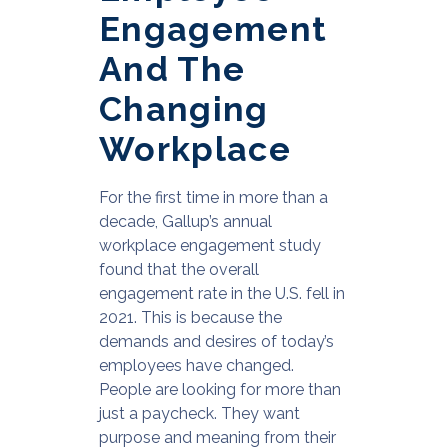
Engagement
And The
Changing
Workplace
For the first time in more than a
decade, Gallup’s annual
workplace engagement study
found that the overall
engagement rate in the U.S. fell in
2021. This is because the
demands and desires of today’s
employees have changed.
People are looking for more than
just a paycheck. They want
purpose and meaning from their