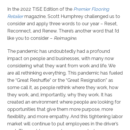
In the 2022 TISE Edition of the
Premier Flooring
Retailer
magazine, Scott Humphrey challenged us to
consider and apply three words to our year – Reset,
Reconnect, and Renew. There’s another word that I’d
like you to consider –
Reimagine
.
The pandemic has undoubtedly had a profound
impact on people and businesses, with many now
considering what they want from work and life. We
are all rethinking everything. This pandemic has fueled
the “Great Reshuffle” or the “Great Resignation” as
some call it, as people rethink where they work, how
they work, and, importantly, why they work. It has
created an environment where people are looking for
opportunities that give them more purpose, more
flexibility, and more empathy. And this tightening labor
market will continue to put employees in the driver’s