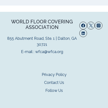
WORLD FLOOR COVERING
ASSOCIATION
855 Abutment Road, Ste. 1 | Dalton, GA
30721
E-mail :
wfca@wfca.org
Privacy Policy
Contact Us
Follow Us