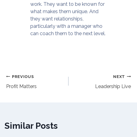
work. They want to be known for
what makes them unique. And
they want relationships,
particularly with a manager who
can coach them to the next level.
Post
PREVIOUS
NEXT
Profit Matters
Leadership Live
navigation
Similar Posts