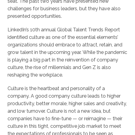
seat. The past two years have presented new
challenges for business leaders, but they have also
presented opportunities.
LinkedIn’s 10th annual Global Talent Trends Report
identified culture as one of the essential elements’
organizations should embrace to attract, retain, and
grow talent in the upcoming year. While the pandemic
is playing a big part in the reinvention of company
culture, the rise of millennials and Gen Z is also
reshaping the workplace.
Culture is the heartbeat and personality of a
company. A good company culture leads to higher
productivity, better morale, higher sales and creativity,
and low turnover. Culture is not a new idea, but
companies have to fine-tune — or reimagine — their
culture in this tight, competitive job market to meet
the expectations of professionals to be seen as