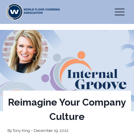
Skip
to
content
Reimagine Your Company
Culture
By
Tony King
December 19, 2022