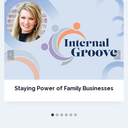
Staying Power of Family Businesses