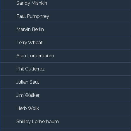
Sandy Mishkin
Paul Pumphrey
Marvin Berlin
Terry Wheat
Alan Lorberbaum
Phil Gutierrez
Julian Saul
Jim Walker
Herb Wolk
Shirley Lorberbaum