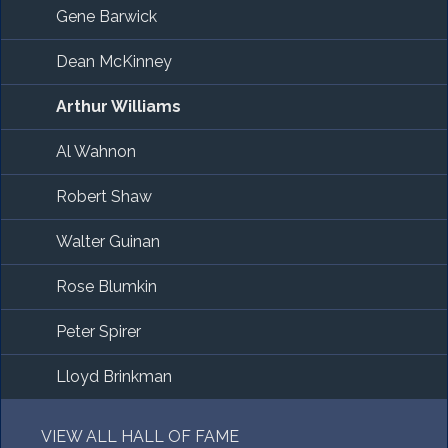
Gene Barwick
Dean McKinney
Arthur Williams
Al Wahnon
Robert Shaw
Walter Guinan
Rose Blumkin
Peter Spirer
Lloyd Brinkman
VIEW ALL HALL OF FAME