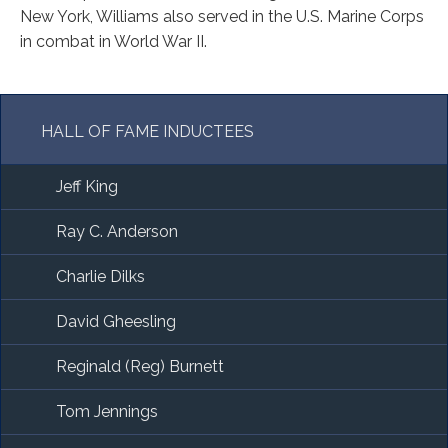
New York, Williams also served in the U.S. Marine Corps
in combat in World War II.
HALL OF FAME INDUCTEES
Jeff King
Ray C. Anderson
Charlie Dilks
David Gheesling
Reginald (Reg) Burnett
Tom Jennings