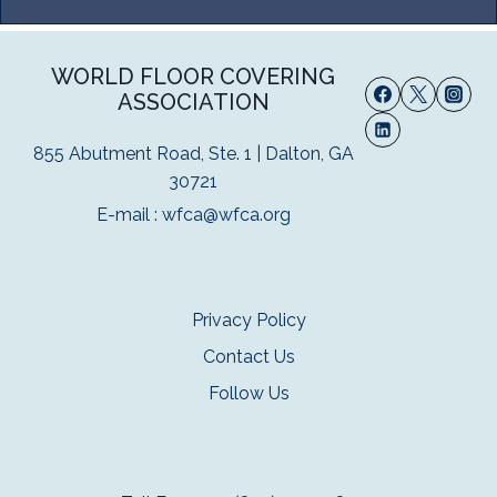
WORLD FLOOR COVERING
ASSOCIATION
855 Abutment Road, Ste. 1 | Dalton, GA
30721
E-mail :
wfca@wfca.org
Privacy Policy
Contact Us
Follow Us