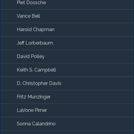
Piet Dossche
Vance Bell
Harold Chapman
Jeff Lorberbaum
David Polley
Keith S. Campbell
D. Christopher Davis
Fritz Munzinger
LaVone Pirner
Sonna Calandrino