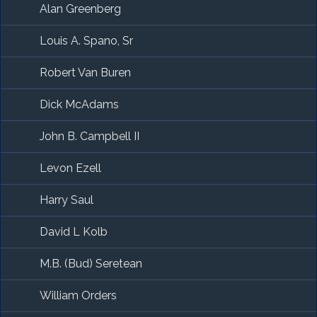
Alan Greenberg
Louis A. Spano, Sr
Robert Van Buren
Dick McAdams
John B. Campbell II
Levon Ezell
Harry Saul
David L Kolb
M.B. (Bud) Seretean
William Orders