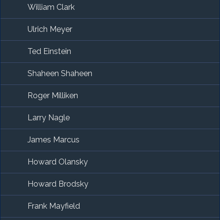
William Clark
Ulrich Meyer
Ted Einstein
Shaheen Shaheen
Roger Milliken
Larry Nagle
James Marcus
Howard Olansky
Howard Brodsky
Frank Mayfield