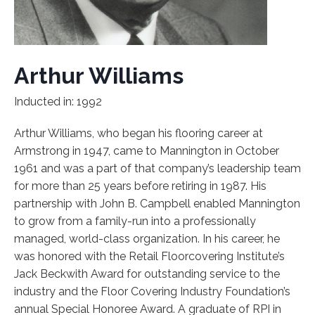
Arthur Williams
Inducted in: 1992
Arthur Williams, who began his flooring career at
Armstrong in 1947, came to Mannington in October
1961 and was a part of that company’s leadership team
for more than 25 years before retiring in 1987. His
partnership with John B. Campbell enabled Mannington
to grow from a family-run into a professionally
managed, world-class organization. In his career, he
was honored with the Retail Floorcovering Institute’s
Jack Beckwith Award for outstanding service to the
industry and the Floor Covering Industry Foundation’s
annual Special Honoree Award. A graduate of RPI in