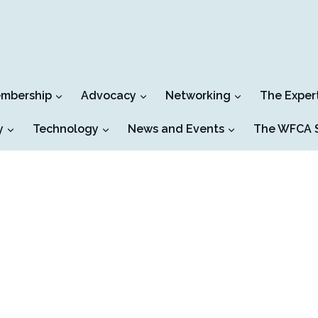
mbership
Advocacy
Networking
The Exper
y
Technology
News and Events
The WFCA S