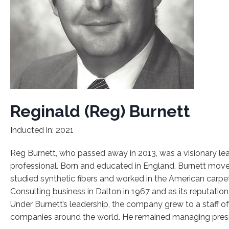
Reginald (Reg) Burnett
Inducted in: 2021
Reg Burnett, who passed away in 2013, was a visionary le
professional. Born and educated in England, Burnett moved
studied synthetic fibers and worked in the American carp
Consulting business in Dalton in 1967 and as its reputation
Under Burnett’s leadership, the company grew to a staff o
companies around the world. He remained managing preside