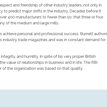
spect and friendship of other industry leaders, not only in
 to predict major shifts in the industry. Decades before it
over 400 manufacturers to fewer than 50, that three or four
ny of the medium and large mills.
rs achieve personal and professional success. Burnett author
ous industry trade magazines and was in constant demand for
ntegrity, and humility. In spite of his very proper British
he value of relationships in business and in life. The RBI
r of the organization was based on that quality.