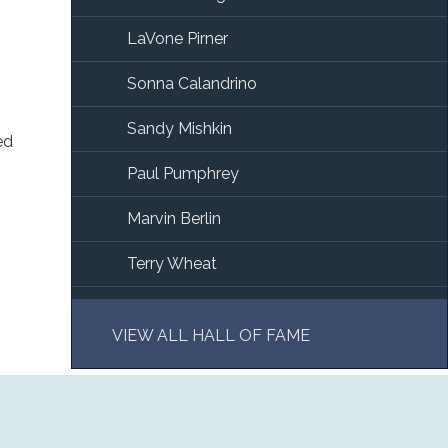
LaVone Pirner
Sonna Calandrino
Sandy Mishkin
ed
Paul Pumphrey
Marvin Berlin
Terry Wheat
Alan Lorberbaum
VIEW ALL HALL OF FAME
Phil Gutierrez
Julian Saul
Jim Walker