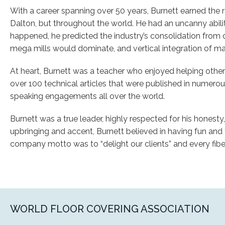
With a career spanning over 50 years, Burnett earned the re
Dalton, but throughout the world. He had an uncanny ability
happened, he predicted the industry’s consolidation from 
mega mills would dominate, and vertical integration of ma
At heart, Burnett was a teacher who enjoyed helping othe
over 100 technical articles that were published in numer
speaking engagements all over the world.
Burnett was a true leader, highly respected for his honesty, i
upbringing and accent, Burnett believed in having fun and t
company motto was to “delight our clients” and every fibe
WORLD FLOOR COVERING ASSOCIATION