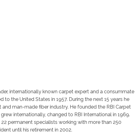
ader, internationally known carpet expert and a consummate
 to the United States in 1957. During the next 15 years he
et and man-made fiber industry. He founded the RBI Carpet
 grew internationally, changed to RBI International in 1969.
f 22 permanent specialists working with more than 250
nt until his retirement in 2002.