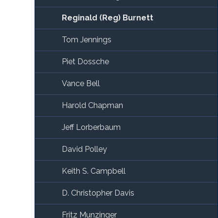
Reginald (Reg) Burnett
Tom Jennings
Piet Dossche
Vance Bell
Harold Chapman
Jeff Lorberbaum
David Polley
Keith S. Campbell
D. Christopher Davis
Fritz Munzinger