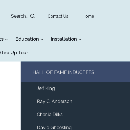
Search...
Contact Us
Home
ts
Education
Installation
tep Up Tour
HALL OF FAME INDUCTEES
Jeff King
Ray C. Anderson
Charlie Dilks
David Gheesling