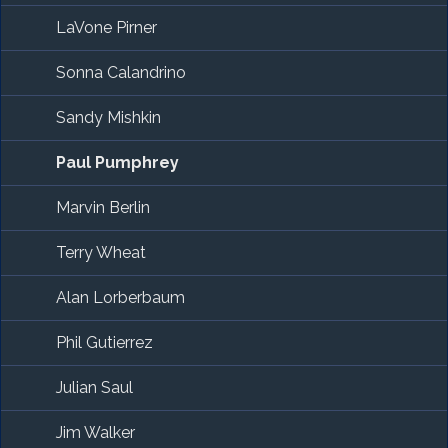
LaVone Pirner
Sonna Calandrino
Sandy Mishkin
Paul Pumphrey
Marvin Berlin
Terry Wheat
Alan Lorberbaum
Phil Gutierrez
Julian Saul
Jim Walker