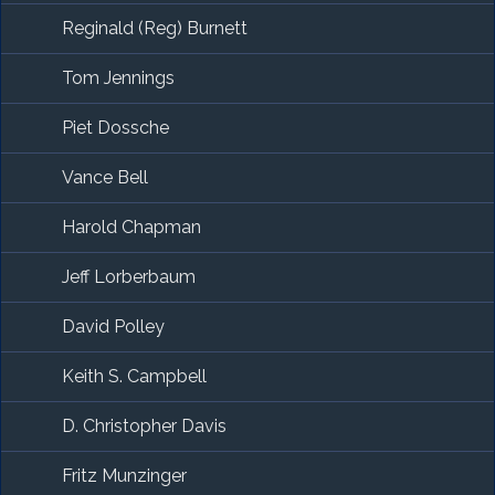
Reginald (Reg) Burnett
Tom Jennings
Piet Dossche
Vance Bell
Harold Chapman
Jeff Lorberbaum
David Polley
Keith S. Campbell
D. Christopher Davis
Fritz Munzinger