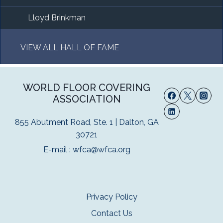
Lloyd Brinkman
VIEW ALL HALL OF FAME
WORLD FLOOR COVERING
ASSOCIATION
855 Abutment Road, Ste. 1 | Dalton, GA
30721
E-mail :
wfca@wfca.org
Privacy Policy
Contact Us