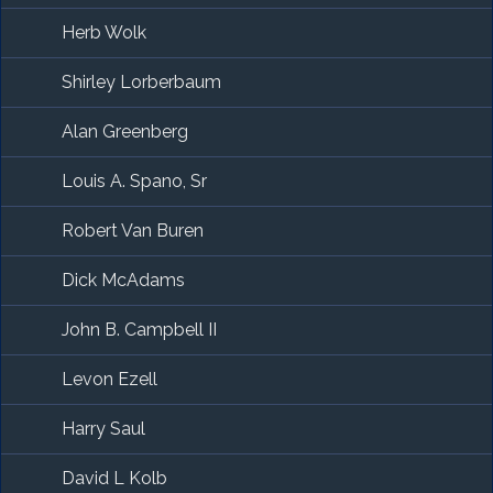
Herb Wolk
Shirley Lorberbaum
Alan Greenberg
Louis A. Spano, Sr
Robert Van Buren
Dick McAdams
John B. Campbell II
Levon Ezell
Harry Saul
David L Kolb