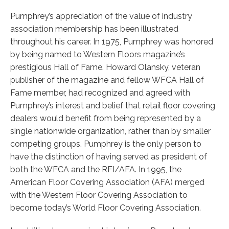
Pumphrey’s appreciation of the value of industry
association membership has been illustrated
throughout his career. In 1975, Pumphrey was honored
by being named to Western Floors magazine’s
prestigious Hall of Fame. Howard Olansky, veteran
publisher of the magazine and fellow WFCA Hall of
Fame member, had recognized and agreed with
Pumphrey’s interest and belief that retail floor covering
dealers would benefit from being represented by a
single nationwide organization, rather than by smaller
competing groups. Pumphrey is the only person to
have the distinction of having served as president of
both the WFCA and the RFI/AFA. In 1995, the
American Floor Covering Association (AFA) merged
with the Western Floor Covering Association to
become today’s World Floor Covering Association.