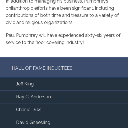
In addition to managing his business, Pumphrey’s
philanthropic efforts have been significant, including
contributions of both time and treasure to a variety of
civic and religious organizations.
Paul Pumphrey will have experienced sixty-six years of
service to the floor covering industry!
HALL OF FAME INDUCTEES
Jeff King
Ray C. Anderson
Charlie Dilks
David Gheesling