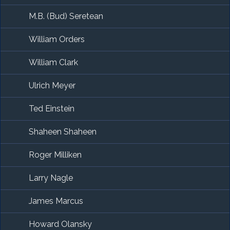
M.B. (Bud) Seretean
William Orders
William Clark
Ulrich Meyer
Ted Einstein
Shaheen Shaheen
Roger Milliken
Larry Nagle
James Marcus
Howard Olansky