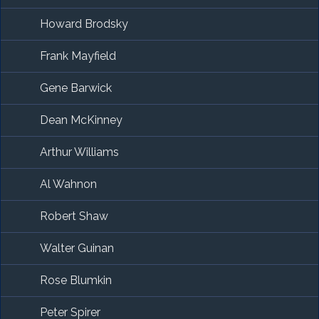
Howard Brodsky
Frank Mayfield
Gene Barwick
Dean McKinney
Arthur Williams
Al Wahnon
Robert Shaw
Walter Guinan
Rose Blumkin
Peter Spirer