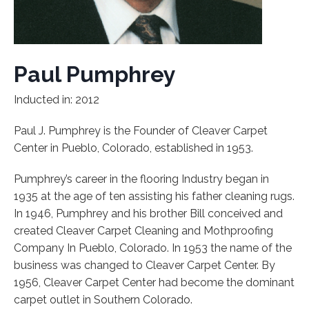
Paul Pumphrey
Inducted in: 2012
Paul J. Pumphrey is the Founder of Cleaver Carpet
Center in Pueblo, Colorado, established in 1953.
Pumphrey’s career in the flooring Industry began in
1935 at the age of ten assisting his father cleaning rugs.
In 1946, Pumphrey and his brother Bill conceived and
created Cleaver Carpet Cleaning and Mothproofing
Company In Pueblo, Colorado. In 1953 the name of the
business was changed to Cleaver Carpet Center. By
1956, Cleaver Carpet Center had become the dominant
carpet outlet in Southern Colorado.