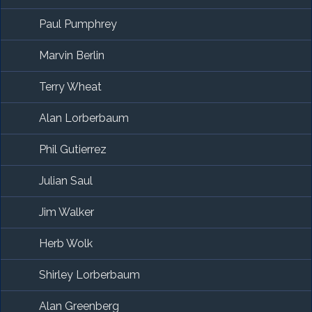
Paul Pumphrey
Marvin Berlin
Terry Wheat
Alan Lorberbaum
Phil Gutierrez
Julian Saul
Jim Walker
Herb Wolk
Shirley Lorberbaum
Alan Greenberg