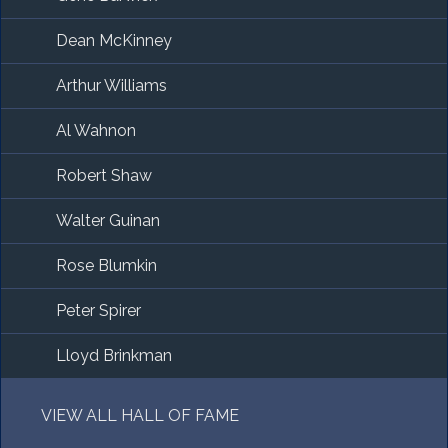
Dean McKinney
Arthur Williams
Al Wahnon
Robert Shaw
Walter Guinan
Rose Blumkin
Peter Spirer
Lloyd Brinkman
VIEW ALL HALL OF FAME