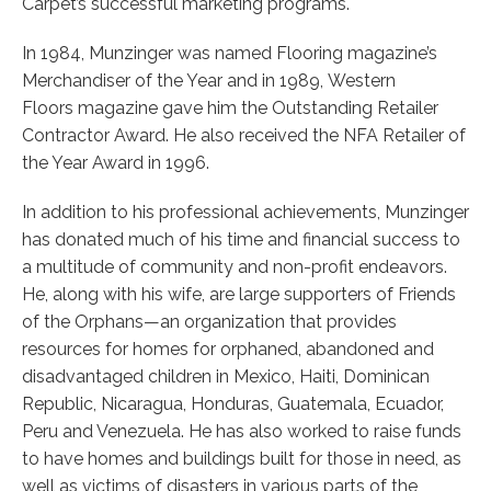
Carpet’s successful marketing programs.
In 1984, Munzinger was named Flooring magazine’s
Merchandiser of the Year and in 1989, Western
Floors magazine gave him the Outstanding Retailer
Contractor Award. He also received the NFA Retailer of
the Year Award in 1996.
In addition to his professional achievements, Munzinger
has donated much of his time and financial success to
a multitude of community and non-profit endeavors.
He, along with his wife, are large supporters of Friends
of the Orphans—an organization that provides
resources for homes for orphaned, abandoned and
disadvantaged children in Mexico, Haiti, Dominican
Republic, Nicaragua, Honduras, Guatemala, Ecuador,
Peru and Venezuela. He has also worked to raise funds
to have homes and buildings built for those in need, as
well as victims of disasters in various parts of the