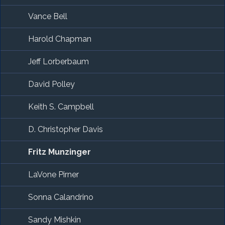
Vance Bell
Harold Chapman
Jeff Lorberbaum
David Polley
Keith S. Campbell
D. Christopher Davis
Fritz Munzinger
LaVone Pirner
Sonna Calandrino
Sandy Mishkin