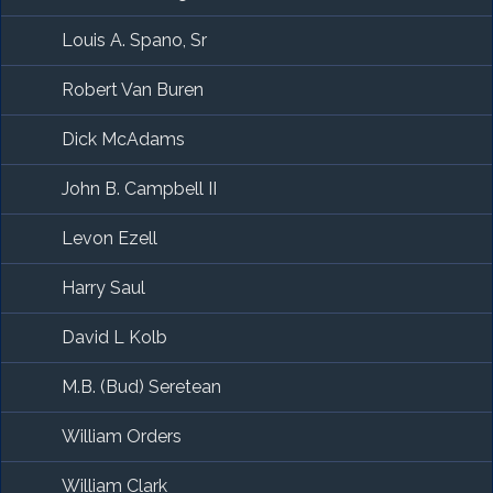
Louis A. Spano, Sr
Robert Van Buren
Dick McAdams
John B. Campbell II
Levon Ezell
Harry Saul
David L Kolb
M.B. (Bud) Seretean
William Orders
William Clark