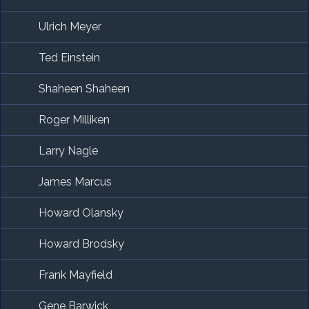
Ulrich Meyer
Ted Einstein
Shaheen Shaheen
Roger Milliken
Larry Nagle
James Marcus
Howard Olansky
Howard Brodsky
Frank Mayfield
Gene Barwick