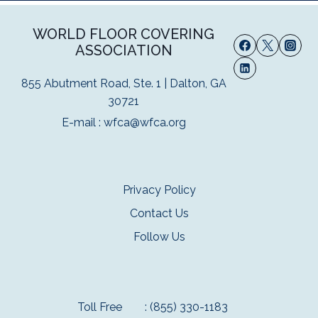
WORLD FLOOR COVERING
ASSOCIATION
855 Abutment Road, Ste. 1 | Dalton, GA
30721
E-mail :
wfca@wfca.org
Privacy Policy
Contact Us
Follow Us
Toll Free
: (855) 330-1183