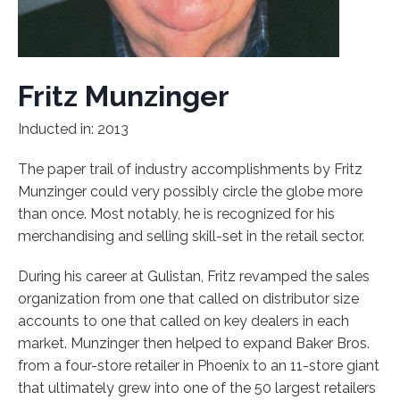
Fritz Munzinger
Inducted in: 2013
The paper trail of industry accomplishments by Fritz
Munzinger could very possibly circle the globe more
than once. Most notably, he is recognized for his
merchandising and selling skill-set in the retail sector.
During his career at Gulistan, Fritz revamped the sales
organization from one that called on distributor size
accounts to one that called on key dealers in each
market. Munzinger then helped to expand Baker Bros.
from a four-store retailer in Phoenix to an 11-store giant
that ultimately grew into one of the 50 largest retailers