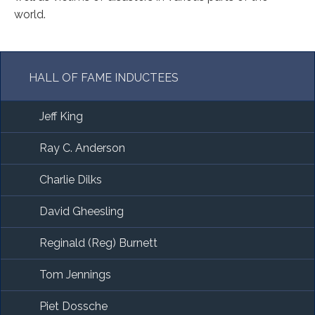
world.
HALL OF FAME INDUCTEES
Jeff King
Ray C. Anderson
Charlie Dilks
David Gheesling
Reginald (Reg) Burnett
Tom Jennings
Piet Dossche