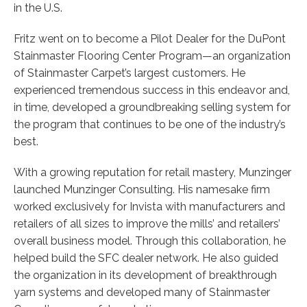
in the U.S.
Fritz went on to become a Pilot Dealer for the DuPont
Stainmaster Flooring Center Program—an organization
of Stainmaster Carpet’s largest customers. He
experienced tremendous success in this endeavor and,
in time, developed a groundbreaking selling system for
the program that continues to be one of the industry’s
best.
With a growing reputation for retail mastery, Munzinger
launched Munzinger Consulting. His namesake firm
worked exclusively for Invista with manufacturers and
retailers of all sizes to improve the mills’ and retailers’
overall business model. Through this collaboration, he
helped build the SFC dealer network. He also guided
the organization in its development of breakthrough
yarn systems and developed many of Stainmaster