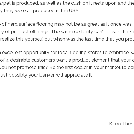
arpet is produced, as well as the cushion it rests upon and th
kely they were all produced in the USA.
f hard surface flooring may not be as great as it once was, I b
y of product offerings. The same certainly can’t be said for si
 realize this yourself, but when was the last time that you pr
 excellent opportunity for local flooring stores to embrace. 
 of 4 desirable customers want a product element that your o
u not promote this? Be the first dealer in your market to co
st possibly your banker, will appreciate it.
Keep Them