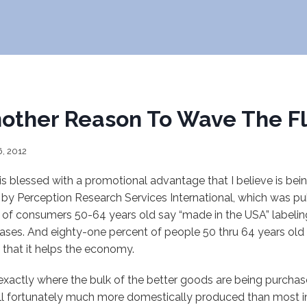
other Reason To Wave The F
6, 2012
 is blessed with a promotional advantage that I believe is bein
 by Perception Research Services International, which was p
of consumers 50-64 years old say “made in the USA” labeling 
chases. And eighty-one percent of people 50 thru 64 years ol
 that it helps the economy.
exactly where the bulk of the better goods are being purcha
still fortunately much more domestically produced than most i