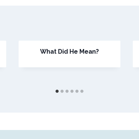
What Did He Mean?