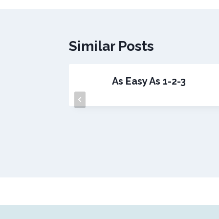
Similar Posts
Business
As Easy As 1-2-3