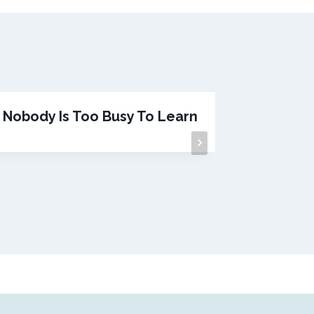
Nobody Is Too Busy To Learn