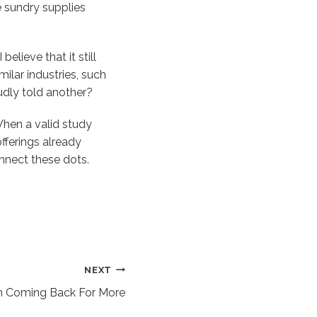
e sundry supplies
elieve that it still
milar industries, such
oudly told another?
When a valid study
fferings already
nnect these dots.
NEXT
 Coming Back For More