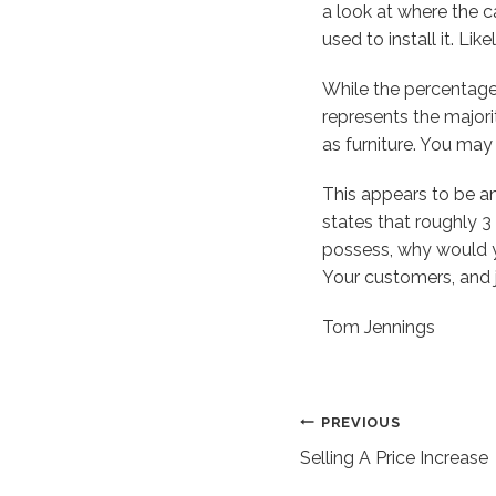
a look at where the c
used to install it. Li
While the percentage o
represents the majorit
as furniture. You may
This appears to be an
states that roughly 3
possess, why would yo
Your customers, and ju
Tom Jennings
Post
PREVIOUS
Selling A Price Increase
navigation