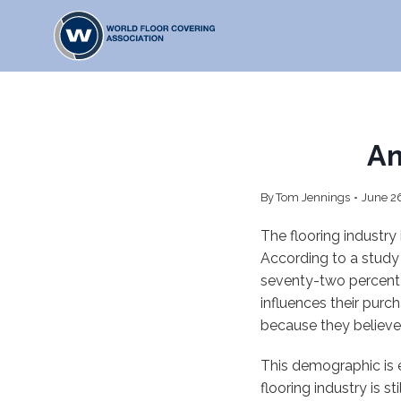
Skip
to
content
An
By
Tom Jennings
June 2
The flooring industry
According to a study
seventy-two percent 
influences their pur
because they believe
This demographic is 
flooring industry is 