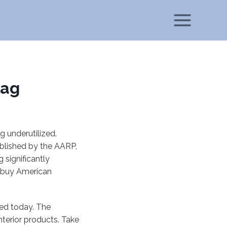
lag
g underutilized.
ublished by the AARP,
significantly
d buy American
sed today. The
nterior products. Take